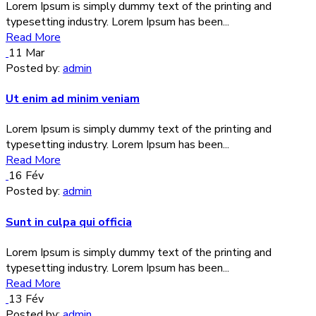
Lorem Ipsum is simply dummy text of the printing and
typesetting industry. Lorem Ipsum has been...
Read More
11
Mar
Posted by:
admin
Ut enim ad minim veniam
Lorem Ipsum is simply dummy text of the printing and
typesetting industry. Lorem Ipsum has been...
Read More
16
Fév
Posted by:
admin
Sunt in culpa qui officia
Lorem Ipsum is simply dummy text of the printing and
typesetting industry. Lorem Ipsum has been...
Read More
13
Fév
Posted by:
admin