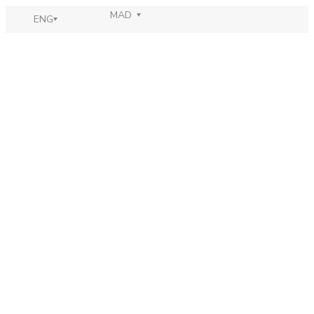
MAD
ENG