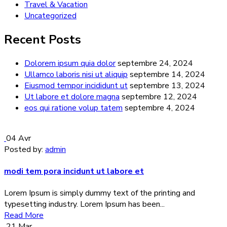
Travel & Vacation
Uncategorized
Recent Posts
Dolorem ipsum quia dolor
septembre 24, 2024
Ullamco laboris nisi ut aliquip
septembre 14, 2024
Eiusmod tempor incididunt ut
septembre 13, 2024
Ut labore et dolore magna
septembre 12, 2024
eos qui ratione volup tatem
septembre 4, 2024
04
Avr
Posted by:
admin
modi tem pora incidunt ut labore et
Lorem Ipsum is simply dummy text of the printing and
typesetting industry. Lorem Ipsum has been...
Read More
21
Mar