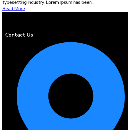
typesetting industry. Lorem Ipsum has been...
Read More
Contact Us