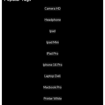
Camera HD
Headphone
Ipad
Ipad Mini
IPad Pro
Iphone 16 Pro
Laptop Dell
Macbook Pro
Printer White