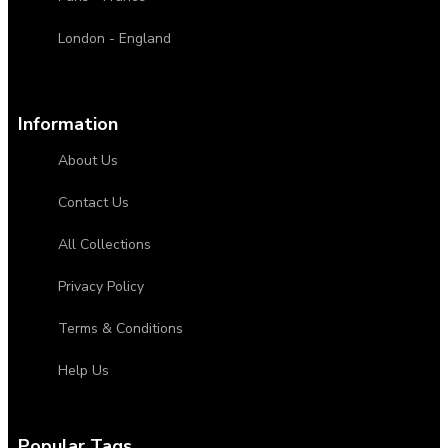
London - England
Information
About Us
Contact Us
All Collections
Privacy Policy
Terms & Conditions
Help Us
Popular Tags