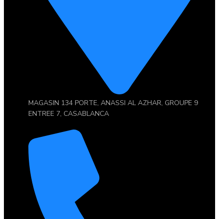
MAGASIN 134 PORTE, ANASSI AL AZHAR, GROUPE 9
ENTREE 7, CASABLANCA