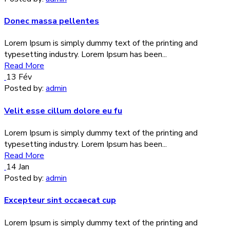
Donec massa pellentes
Lorem Ipsum is simply dummy text of the printing and
typesetting industry. Lorem Ipsum has been...
Read More
13
Fév
Posted by:
admin
Velit esse cillum dolore eu fu
Lorem Ipsum is simply dummy text of the printing and
typesetting industry. Lorem Ipsum has been...
Read More
14
Jan
Posted by:
admin
Excepteur sint occaecat cup
Lorem Ipsum is simply dummy text of the printing and