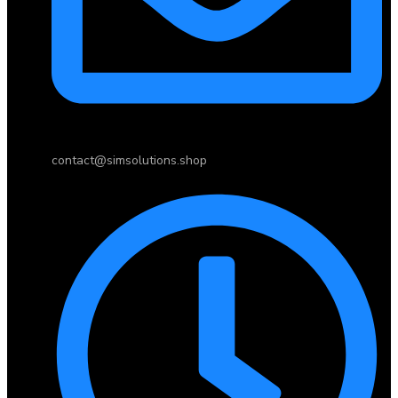
contact@simsolutions.shop