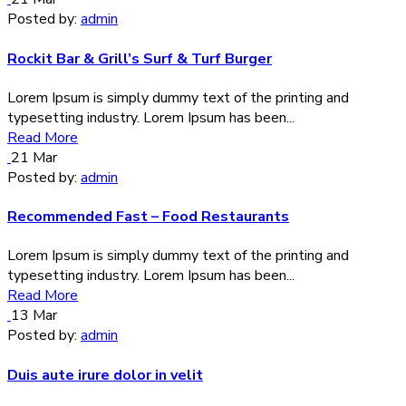
Posted by:
admin
Rockit Bar & Grill’s Surf & Turf Burger
Lorem Ipsum is simply dummy text of the printing and
typesetting industry. Lorem Ipsum has been...
Read More
21
Mar
Posted by:
admin
Recommended Fast – Food Restaurants
Lorem Ipsum is simply dummy text of the printing and
typesetting industry. Lorem Ipsum has been...
Read More
13
Mar
Posted by:
admin
Duis aute irure dolor in velit