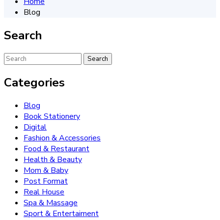
Home
Blog
Search
Categories
Blog
Book Stationery
Digital
Fashion & Accessories
Food & Restaurant
Health & Beauty
Mom & Baby
Post Format
Real House
Spa & Massage
Sport & Entertaiment