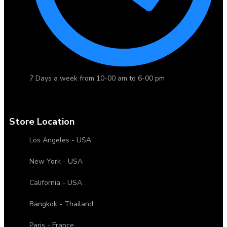
7 Days a week from 10-00 am to 6-00 pm
Store Location
Los Angeles - USA
New York - USA
California - USA
Bangkok - Thailand
Paris - France