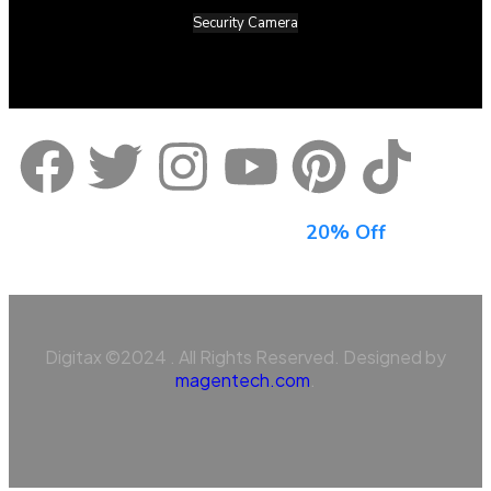
Security Camera
Sign Up For Newsletter & Get
20% Off
Digitax ©2024 . All Rights Reserved. Designed by
magentech.com
.