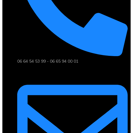
06 64 54 53 99 - 06 65 94 00 01