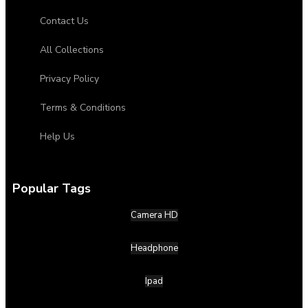
Contact Us
All Collections
Privacy Policy
Terms & Conditions
Help Us
Popular Tags
Camera HD
Headphone
Ipad