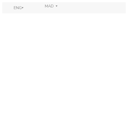
MAD
ENG