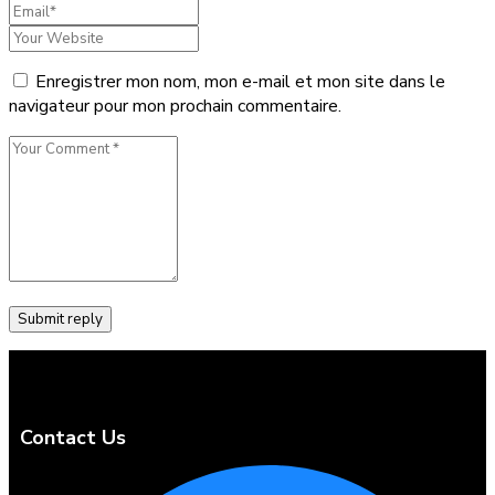
Enregistrer mon nom, mon e-mail et mon site dans le
navigateur pour mon prochain commentaire.
Contact Us