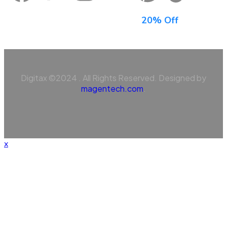
Sign Up For Newsletter & Get
20% Off
Digitax ©2024 . All Rights Reserved. Designed by
magentech.com
.
x