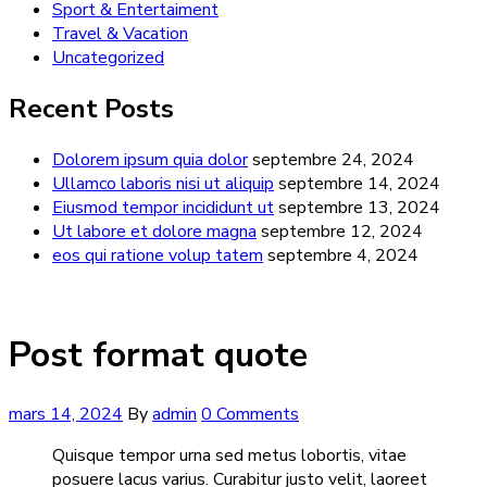
Sport & Entertaiment
Travel & Vacation
Uncategorized
Recent Posts
Dolorem ipsum quia dolor
septembre 24, 2024
Ullamco laboris nisi ut aliquip
septembre 14, 2024
Eiusmod tempor incididunt ut
septembre 13, 2024
Ut labore et dolore magna
septembre 12, 2024
eos qui ratione volup tatem
septembre 4, 2024
Post format quote
mars 14, 2024
By
admin
0 Comments
Quisque tempor urna sed metus lobortis, vitae
posuere lacus varius. Curabitur justo velit, laoreet