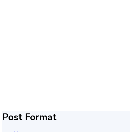
Post Format