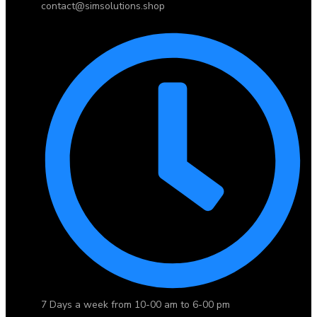
contact@simsolutions.shop
7 Days a week from 10-00 am to 6-00 pm