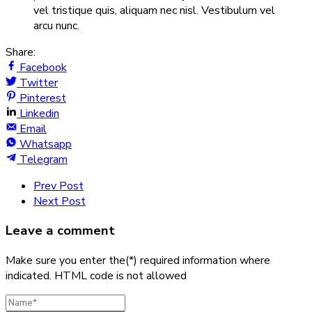
vel tristique quis, aliquam nec nisl. Vestibulum vel
arcu nunc.
Share:
Facebook
Twitter
Pinterest
Linkedin
Email
Whatsapp
Telegram
Prev Post
Next Post
Leave a comment
Make sure you enter the(*) required information where
indicated. HTML code is not allowed