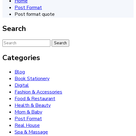
Home
Post Format
Post format quote
Search
Categories
Blog
Book Stationery
Digital
Fashion & Accessories
Food & Restaurant
Health & Beauty
Mom & Baby
Post Format
Real House
Spa & Massage