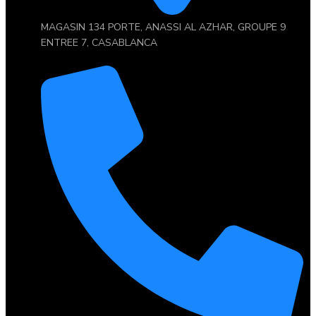
MAGASIN 134 PORTE, ANASSI AL AZHAR, GROUPE 9
ENTREE 7, CASABLANCA