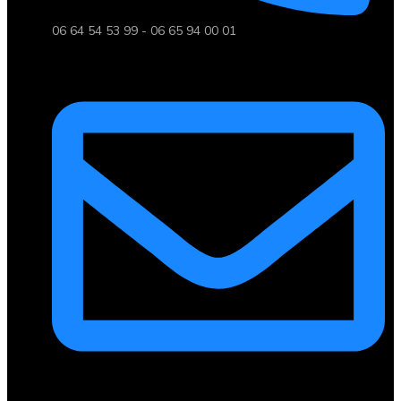
06 64 54 53 99 - 06 65 94 00 01