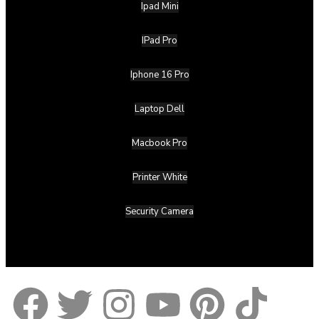
Ipad Mini
IPad Pro
Iphone 16 Pro
Laptop Dell
Macbook Pro
Printer White
Security Camera