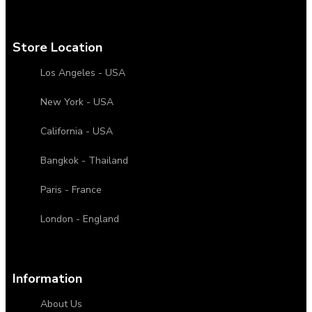
Store Location
Los Angeles - USA
New York - USA
California - USA
Bangkok - Thailand
Paris - France
London - England
Information
About Us