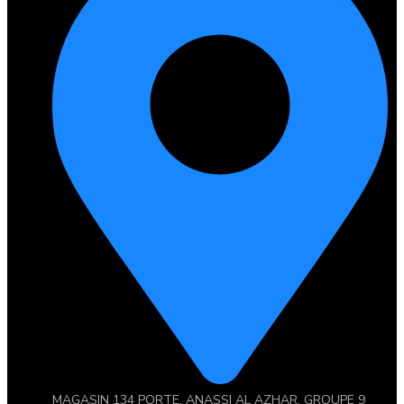
MAGASIN 134 PORTE, ANASSI AL AZHAR, GROUPE 9