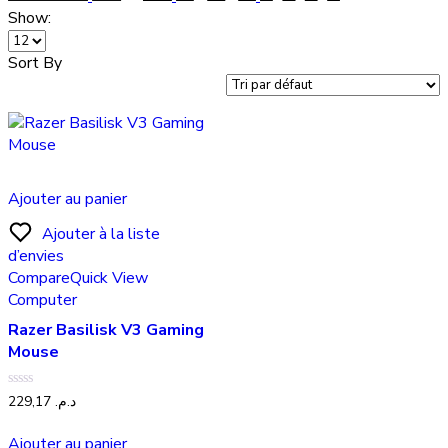
Show:
Sort By
Ajouter au panier
Ajouter à la liste
d’envies
Compare
Quick View
Computer
Razer Basilisk V3 Gaming
Mouse
Note
229,17
د.م.
0
sur
5
Ajouter au panier