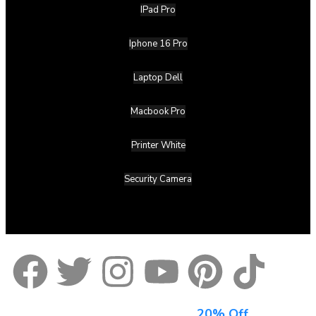
IPad Pro
Iphone 16 Pro
Laptop Dell
Macbook Pro
Printer White
Security Camera
Sign Up For Newsletter & Get
20% Off