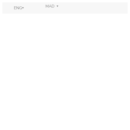
MAD
ENG