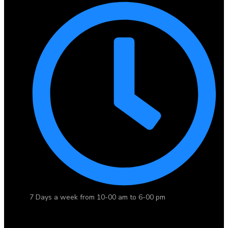
7 Days a week from 10-00 am to 6-00 pm