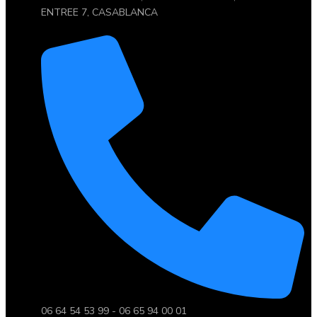
ENTREE 7, CASABLANCA
06 64 54 53 99 - 06 65 94 00 01