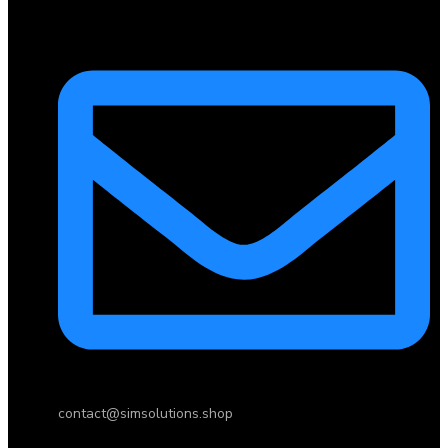
contact@simsolutions.shop