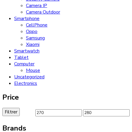
Camera IP
Camera Outdoor
Smartphone
CellPhone
Oppo
Samsung
Xiaomi
Smartwatch
Tablet
Computer
Mouse
Uncategorized
Electronics
Price
Filtrer
Brands