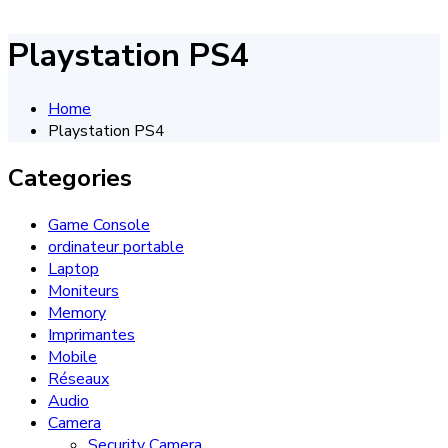
Playstation PS4
Home
Playstation PS4
Categories
Game Console
ordinateur portable
Laptop
Moniteurs
Memory
Imprimantes
Mobile
Réseaux
Audio
Camera
Security Camera