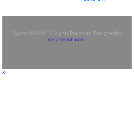
Digitax ©2024 . All Rights Reserved. Designed by
magentech.com
.
x