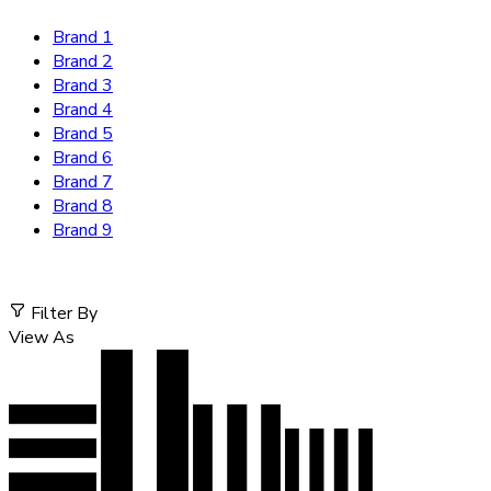
Brand 1
Brand 2
Brand 3
Brand 4
Brand 5
Brand 6
Brand 7
Brand 8
Brand 9
Filter By
View As