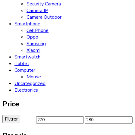
Security Camera
Camera IP
Camera Outdoor
Smartphone
CellPhone
Oppo
Samsung
Xiaomi
Smartwatch
Tablet
Computer
Mouse
Uncategorized
Electronics
Price
Filtrer