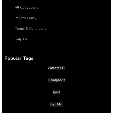
All Collections
Privacy Policy
Terms & Conditions
Help Us
Popular Tags
Camera HD
Headphone
Ipad
Ipad Mini