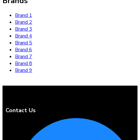
Brands
Brand 1
Brand 2
Brand 3
Brand 4
Brand 5
Brand 6
Brand 7
Brand 8
Brand 9
Contact Us