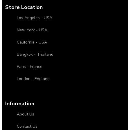
Store Location
Los Angeles - USA
New York - USA
California - USA
Bangkok - Thailand
Paris - France
London - England
Information
About Us
Contact Us