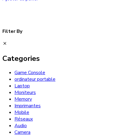
Filter By
Categories
Game Console
ordinateur portable
Laptop
Moniteurs
Memory
Imprimantes
Mobile
Réseaux
Audio
Camera