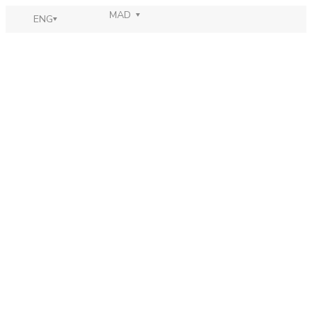
MAD
ENG