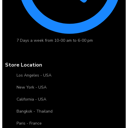
7 Days a week from 10-00 am to 6-00 pm
Store Location
Los Angeles - USA
New York - USA
California - USA
Bangkok - Thailand
Paris - France