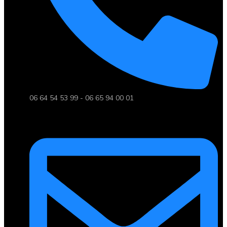
06 64 54 53 99 - 06 65 94 00 01