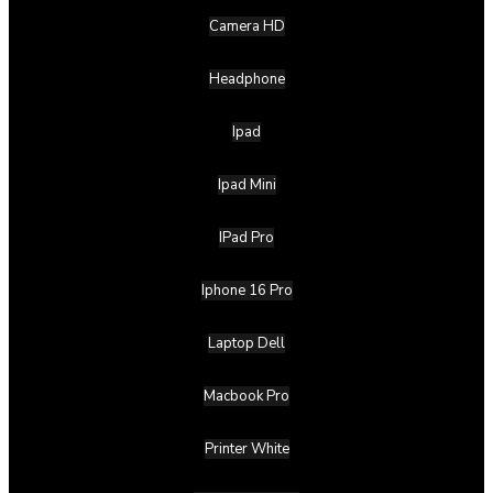
Camera HD
Headphone
Ipad
Ipad Mini
IPad Pro
Iphone 16 Pro
Laptop Dell
Macbook Pro
Printer White