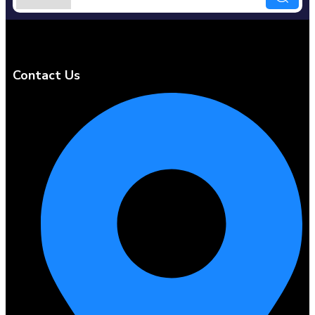
Contact Us