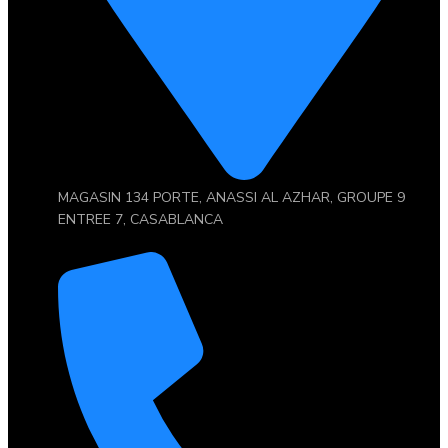
MAGASIN 134 PORTE, ANASSI AL AZHAR, GROUPE 9
ENTREE 7, CASABLANCA