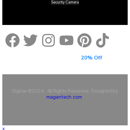
Security Camera
Sign Up For Newsletter & Get
20% Off
Digitax ©2024 . All Rights Reserved. Designed by
magentech.com
.
x