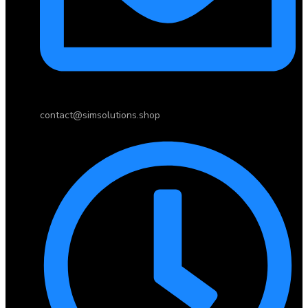
contact@simsolutions.shop