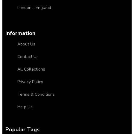
London - England
Information
About Us
Contact Us
All Collections
Privacy Policy
Terms & Conditions
Help Us
Popular Tags