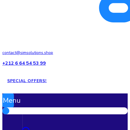
contact@simsolutions.shop
+212 6 64 54 53 99
SPECIAL OFFERS!
Menu