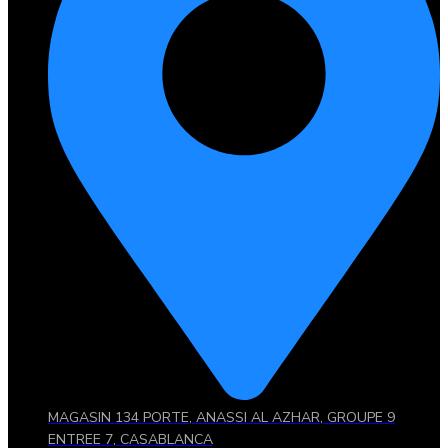
MAGASIN 134 PORTE, ANASSI AL AZHAR, GROUPE 9
ENTREE 7, CASABLANCA