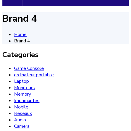
Brand 4
Home
Brand 4
Categories
Game Console
ordinateur portable
Laptop
Moniteurs
Memory
Imprimantes
Mobile
Réseaux
Audio
Camera