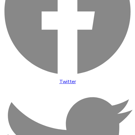
Twitter