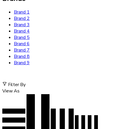
Brand 1
Brand 2
Brand 3
Brand 4
Brand 5
Brand 6
Brand 7
Brand 8
Brand 9
Filter By
View As