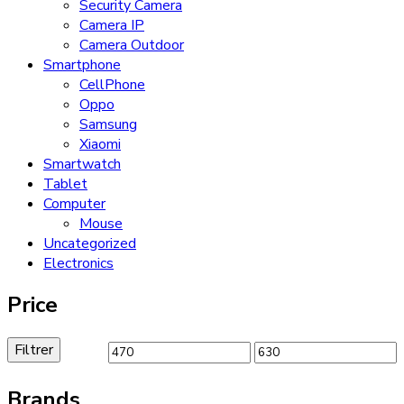
Security Camera
Camera IP
Camera Outdoor
Smartphone
CellPhone
Oppo
Samsung
Xiaomi
Smartwatch
Tablet
Computer
Mouse
Uncategorized
Electronics
Price
Filtrer
Prix
Prix
min
max
Brands