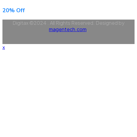
20% Off
Digitax ©2024 . All Rights Reserved. Designed by
magentech.com
.
x