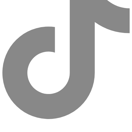
Sign Up For Newsletter & Get