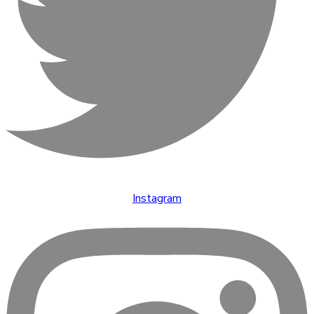
Instagram