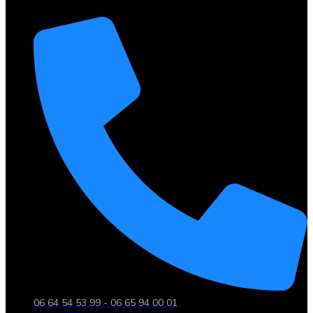
06 64 54 53 99 - 06 65 94 00 01