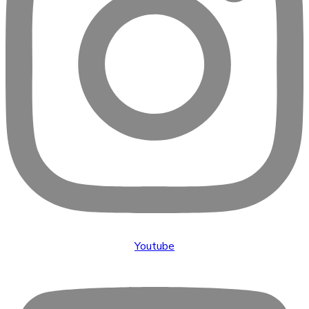
Youtube