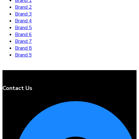
Brand 1
Brand 2
Brand 3
Brand 4
Brand 5
Brand 6
Brand 7
Brand 8
Brand 9
Contact Us