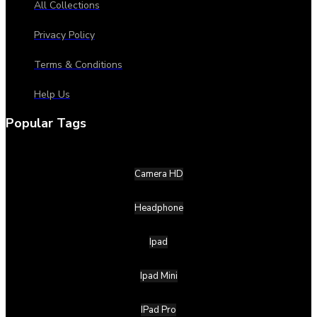
All Collections
Privacy Policy
Terms & Conditions
Help Us
Popular Tags
Camera HD
Headphone
Ipad
Ipad Mini
IPad Pro