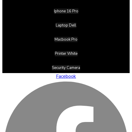
Iphone 16 Pro
Laptop Dell
Macbook Pro
Printer White
Security Camera
Facebook