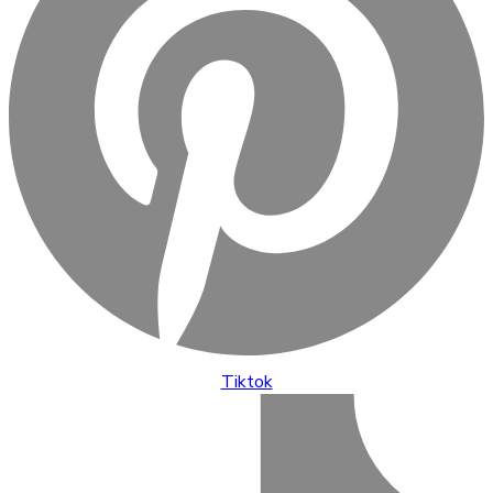
Tiktok