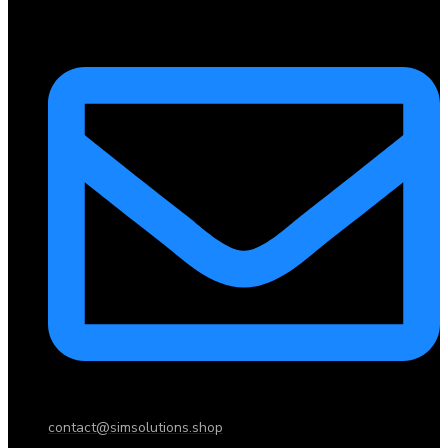
contact@simsolutions.shop