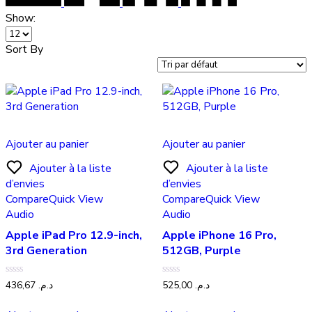
Show:
Sort By
Ajouter au panier
Ajouter au panier
Ajouter à la liste
Ajouter à la liste
d’envies
d’envies
Compare
Quick View
Compare
Quick View
Audio
Audio
Apple iPad Pro 12.9-inch,
Apple iPhone 16 Pro,
3rd Generation
512GB, Purple
Note
Note
436,67
د.م.
525,00
د.م.
0
0
sur
sur
5
5