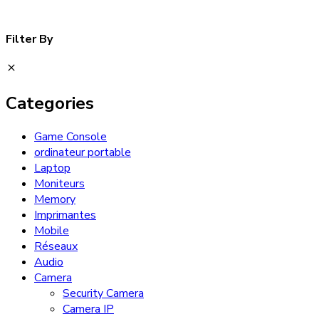
Filter By
Categories
Game Console
ordinateur portable
Laptop
Moniteurs
Memory
Imprimantes
Mobile
Réseaux
Audio
Camera
Security Camera
Camera IP