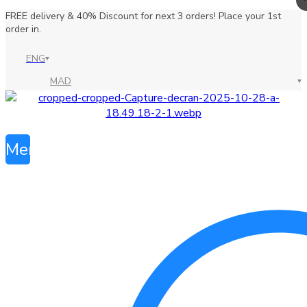
FREE delivery & 40% Discount for next 3 orders! Place your 1st
order in.
ENG
MAD
Menu