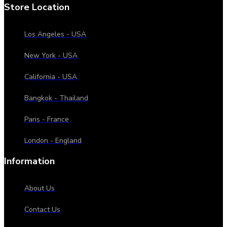
Store Location
Los Angeles - USA
New York - USA
California - USA
Bangkok - Thailand
Paris - France
London - England
Information
About Us
Contact Us