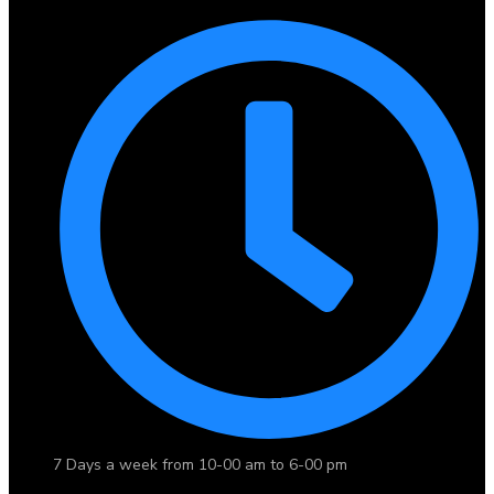
7 Days a week from 10-00 am to 6-00 pm