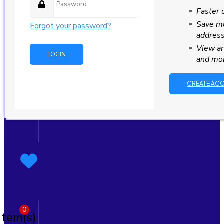
Faster 
Save mu
Forgot your password?
addres
View an
and mo
CREATE AC
0
item(s)