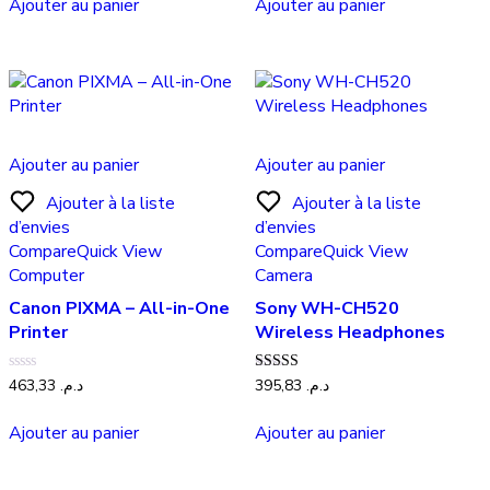
Ajouter au panier
Ajouter au panier
Ajouter au panier
Ajouter au panier
Ajouter à la liste
Ajouter à la liste
d’envies
d’envies
Compare
Quick View
Compare
Quick View
Computer
Camera
Canon PIXMA – All-in-One
Sony WH-CH520
Printer
Wireless Headphones
Note
Note
463,33
د.م.
395,83
د.م.
0
5.00
sur
sur 5
5
Ajouter au panier
Ajouter au panier