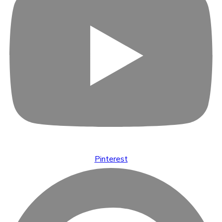
Pinterest