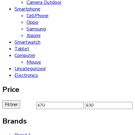
Camera Outdoor
Smartphone
CellPhone
Oppo
Samsung
Xiaomi
Smartwatch
Tablet
Computer
Mouse
Uncategorized
Electronics
Price
Filtrer
Prix
Prix
min
max
Brands