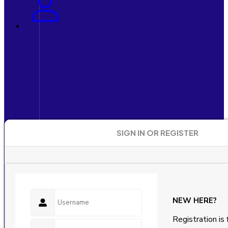
SIGN IN OR REGISTER
NEW HERE?
Registration is 