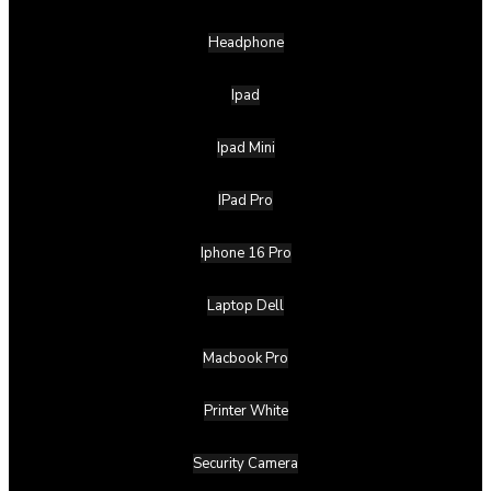
Headphone
Ipad
Ipad Mini
IPad Pro
Iphone 16 Pro
Laptop Dell
Macbook Pro
Printer White
Security Camera