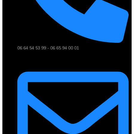
06 64 54 53 99 - 06 65 94 00 01