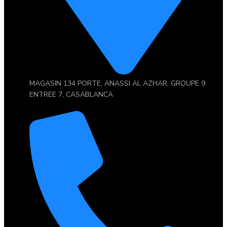
MAGASIN 134 PORTE, ANASSI AL AZHAR, GROUPE 9
ENTREE 7, CASABLANCA