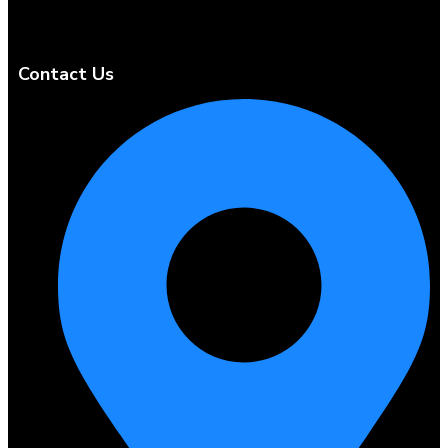
Contact Us