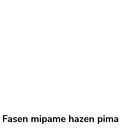
Fasen mipame hazen pima