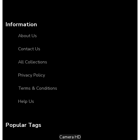
Information
About Us
Contact Us
All Collections
Privacy Policy
Terms & Conditions
Help Us
Popular Tags
Camera HD