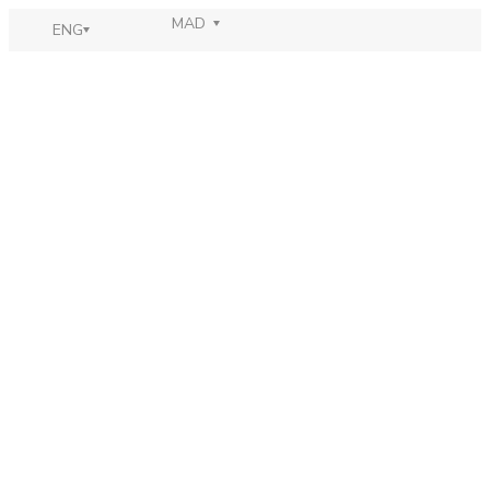
MAD
ENG