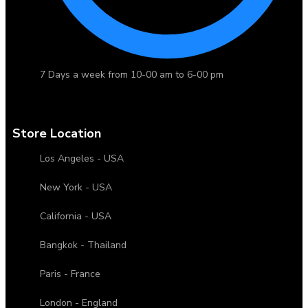
7 Days a week from 10-00 am to 6-00 pm
Store Location
Los Angeles - USA
New York - USA
California - USA
Bangkok - Thailand
Paris - France
London - England