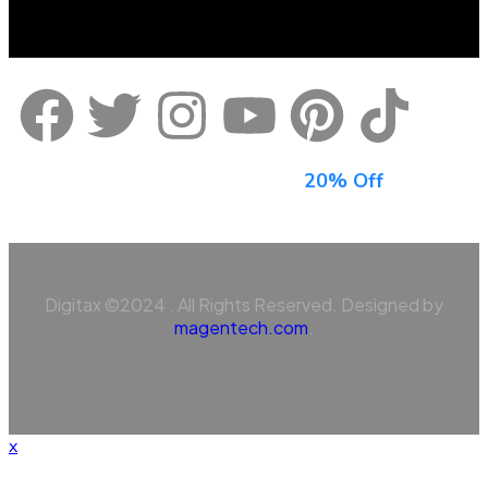
Sign Up For Newsletter & Get
20% Off
Digitax ©2024 . All Rights Reserved. Designed by
magentech.com
.
x