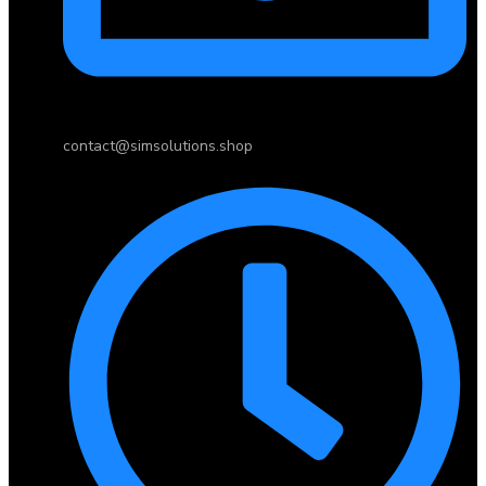
contact@simsolutions.shop