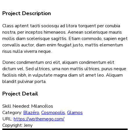
Project Description
Class aptent taciti sociosqu ad litora torquent per conubia
nostra, per inceptos himenaeos. Aenean scelerisque mauris
mollis diam scelerisque sagittis. Etiam commodo, sapien eget
convallis auctor, diam enim feugiat justo, mattis elementum
risus nulla viverra neque.
Donec condimentum orci elit, aliquam condimentum elit
dictum vel. Sed ultrices, urna non mattis ultrices, purus neque
facilisis nibh, in vulputate magna diam sit amet leo. Aliquam
blandit pulvinar porta.
Project Detail
Skill Needed:
Milancélos
Category:
Blazéro
,
Cosmopolis
,
Glamos
URL:
https://wpthemego.com/
Copyright:
Jeny