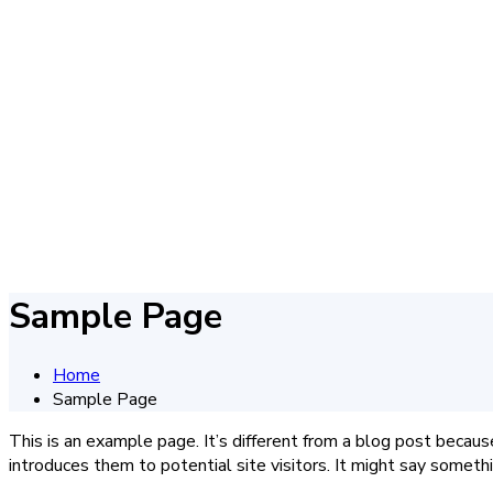
Sample Page
Home
Sample Page
This is an example page. It’s different from a blog post becaus
introduces them to potential site visitors. It might say somethin