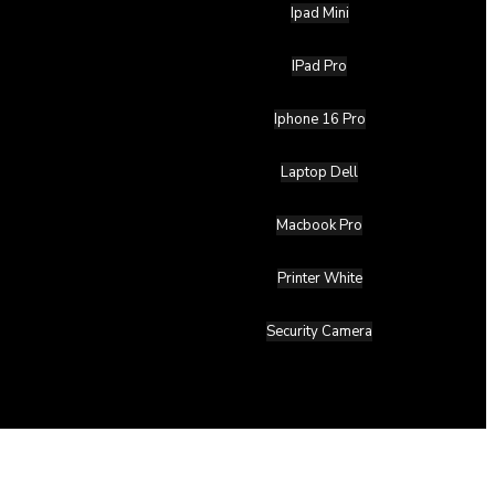
Ipad Mini
IPad Pro
Iphone 16 Pro
Laptop Dell
Macbook Pro
Printer White
Security Camera