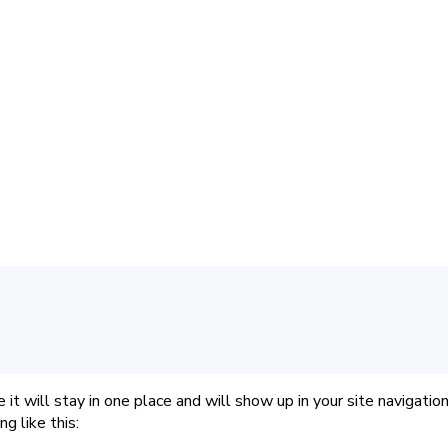
e it will stay in one place and will show up in your site naviga
g like this: