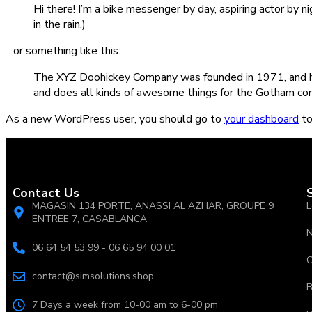
Hi there! I’m a bike messenger by day, aspiring actor by ni
in the rain.)
…or something like this:
The XYZ Doohickey Company was founded in 1971, and has
and does all kinds of awesome things for the Gotham co
As a new WordPress user, you should go to
your dashboard
to
Contact Us
MAGASIN 134 PORTE, ANASSI AL AZHAR, GROUPE 9
L
ENTREE 7, CASABLANCA
N
06 64 54 53 99 - 06 65 94 00 01
C
contact@simsolutions.shop
B
7 Days a week from 10-00 am to 6-00 pm