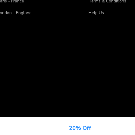
aris - France
Terms & Conditions
ondon - England
Help Us
n Up For Newsletter & Get
20% Off