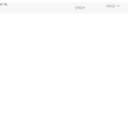
r in.
MAD
ENG