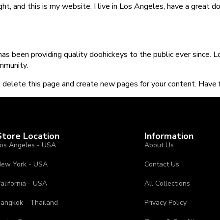
ght, and this is my website. I live in Los Angeles, have a great d
 been providing quality doohickeys to the public ever since. 
mmunity.
 delete this page and create new pages for your content. Have f
Store Location
Information
os Angeles - USA
About Us
ew York - USA
Contact Us
alifornia - USA
All Collections
angkok - Thailand
Privacy Policy