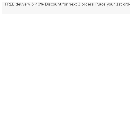
FREE delivery & 40% Discount for next 3 orders! Place your 1st orde