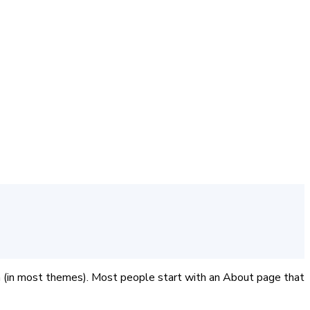
tion (in most themes). Most people start with an About page that