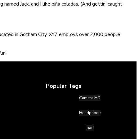
og named Jack, and I like piña coladas. (And gettin’ caught
Located in Gotham City, XYZ employs over 2,000 people
un!
Popular Tags
Camera HD
Headphone
Ipad