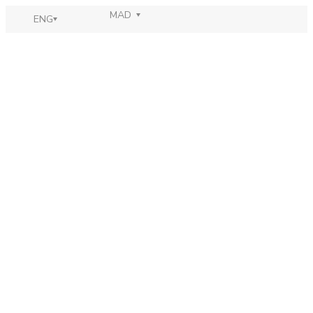
MAD
ENG