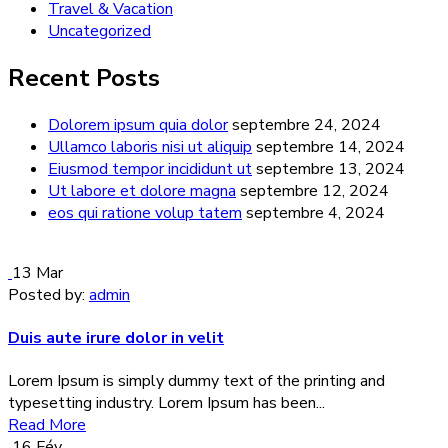
Travel & Vacation
Uncategorized
Recent Posts
Dolorem ipsum quia dolor
septembre 24, 2024
Ullamco laboris nisi ut aliquip
septembre 14, 2024
Eiusmod tempor incididunt ut
septembre 13, 2024
Ut labore et dolore magna
septembre 12, 2024
eos qui ratione volup tatem
septembre 4, 2024
13
Mar
Posted by:
admin
Duis aute irure dolor in velit
Lorem Ipsum is simply dummy text of the printing and
typesetting industry. Lorem Ipsum has been...
Read More
16
Fév