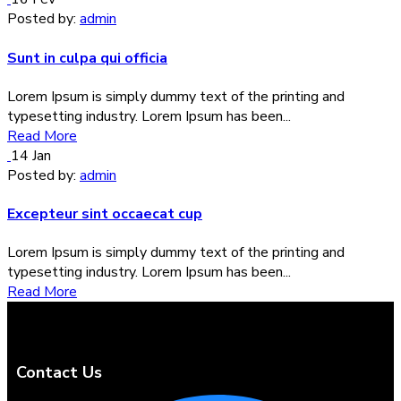
Posted by:
admin
Sunt in culpa qui officia
Lorem Ipsum is simply dummy text of the printing and
typesetting industry. Lorem Ipsum has been...
Read More
14
Jan
Posted by:
admin
Excepteur sint occaecat cup
Lorem Ipsum is simply dummy text of the printing and
typesetting industry. Lorem Ipsum has been...
Read More
Contact Us