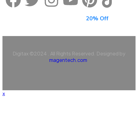
Sign Up For Newsletter & Get
20% Off
Digitax ©2024 . All Rights Reserved. Designed by
magentech.com
.
x