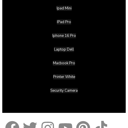
Ipad Mini
IPad Pro
Iphone 16 Pro
Laptop Dell
Macbook Pro
Printer White
Security Camera