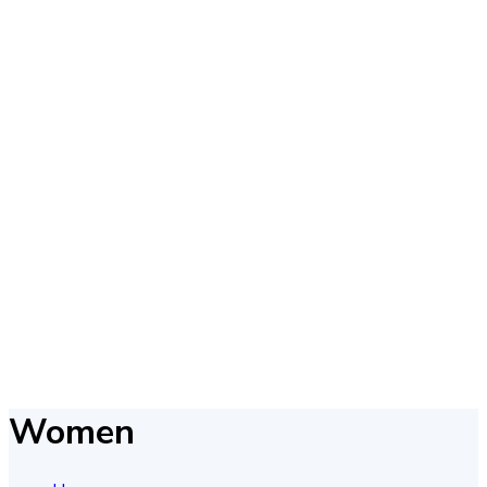
Women