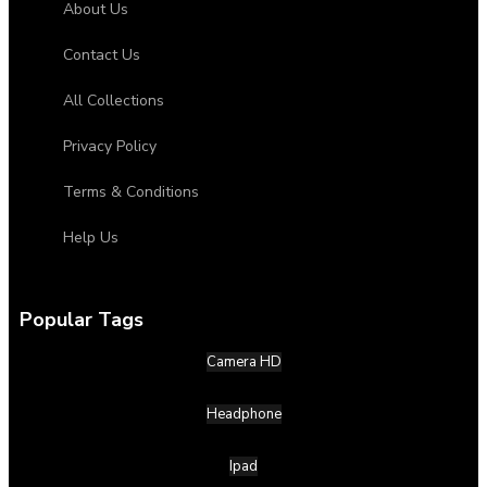
About Us
Contact Us
All Collections
Privacy Policy
Terms & Conditions
Help Us
Popular Tags
Camera HD
Headphone
Ipad