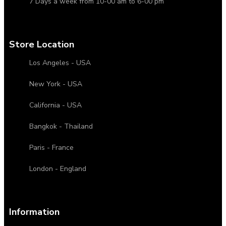
7 Days a week from 10-00 am to 6-00 pm
Store Location
Los Angeles - USA
New York - USA
California - USA
Bangkok - Thailand
Paris - France
London - England
Information