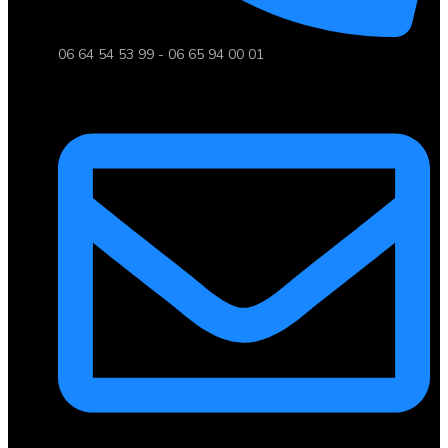
06 64 54 53 99 - 06 65 94 00 01