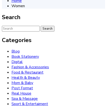
Home
Women
Search
Categories
Blog
Book Stationery
Digital
Fashion & Accessories
Food & Restaurant
Health & Beauty
Mom & Baby
Post Format
Real House
Spa & Massage
Sport & Entertaiment