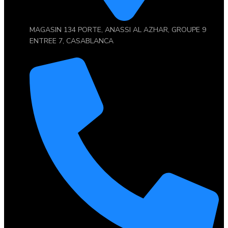
MAGASIN 134 PORTE, ANASSI AL AZHAR, GROUPE 9
ENTREE 7, CASABLANCA