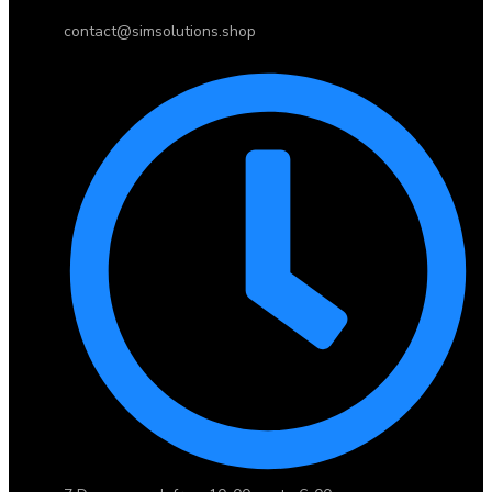
contact@simsolutions.shop