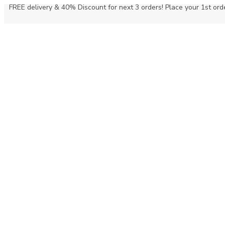
FREE delivery & 40% Discount for next 3 orders! Place your 1st orde