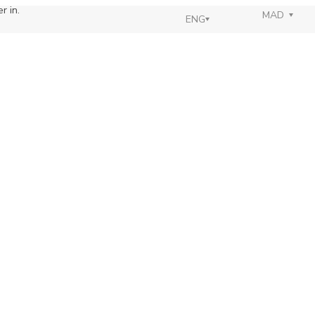
r in.
MAD
ENG