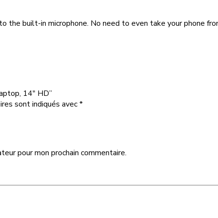
 to the built-in microphone. No need to even take your phone fr
Laptop, 14″ HD”
ires sont indiqués avec
*
ateur pour mon prochain commentaire.