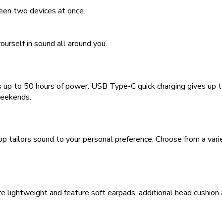
een two devices at once.
urself in sound all around you.
ers up to 50 hours of power. USB Type-C quick charging gives up 
weekends.
ailors sound to your personal preference. Choose from a variet
ghtweight and feature soft earpads, additional head cushion and