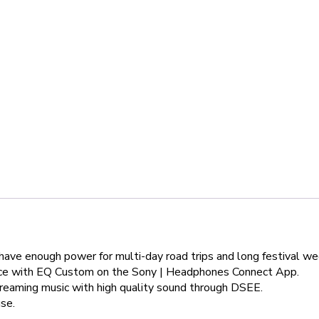
ll have enough power for multi-day road trips and long festival
ence with EQ Custom on the Sony | Headphones Connect App.
treaming music with high quality sound through DSEE.
se.