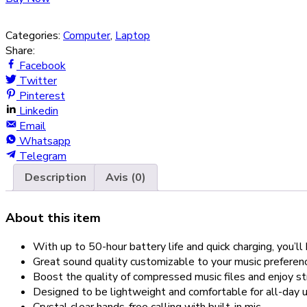
Categories:
Computer
,
Laptop
Share:
Facebook
Twitter
Pinterest
Linkedin
Email
Whatsapp
Telegram
Description
Avis (0)
About this item
With up to 50-hour battery life and quick charging, you’
Great sound quality customizable to your music prefer
Boost the quality of compressed music files and enjoy s
Designed to be lightweight and comfortable for all-day u