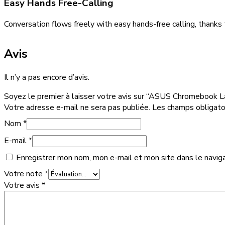
Easy Hands Free-Calling
Conversation flows freely with easy hands-free calling, thanks
Avis
Il n’y a pas encore d’avis.
Soyez le premier à laisser votre avis sur “ASUS Chromebook 
Votre adresse e-mail ne sera pas publiée.
Les champs obligato
Nom
*
E-mail
*
Enregistrer mon nom, mon e-mail et mon site dans le navig
Votre note
*
Votre avis
*