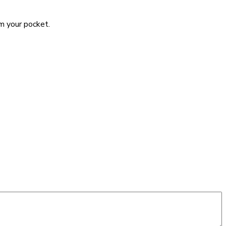
om your pocket.