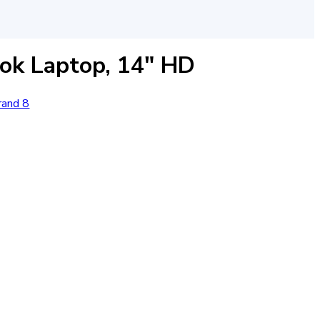
k Laptop, 14″ HD
rand 8