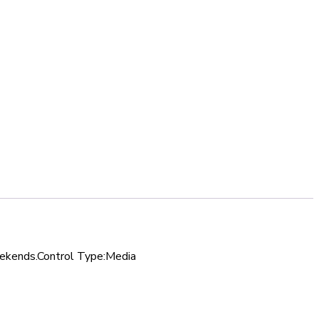
 weekends.Control Type:Media