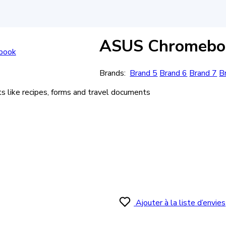
ASUS Chromeboo
Brands:
Brand 5
Brand 6
Brand 7
B
like recipes, forms and travel documents
Ajouter à la liste d’envies