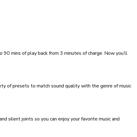
to 90 mins of play back from 3 minutes of charge. Now you’ll
y of presets to match sound quality with the genre of music
 silent joints so you can enjoy your favorite music and