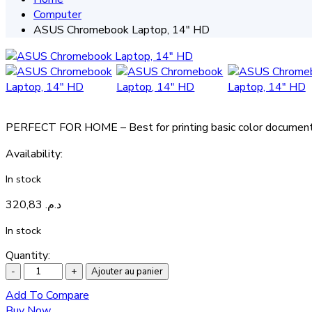
Computer
ASUS Chromebook Laptop, 14″ HD
PERFECT FOR HOME – Best for printing basic color documents 
Availability
:
In stock
320,83
د.م.
In stock
Quantity:
Ajouter au panier
Add To Compare
Buy Now