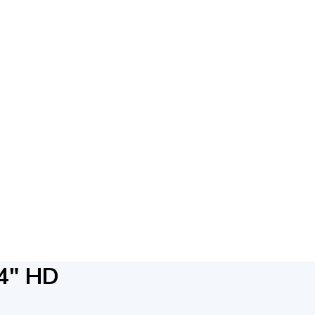
4″ HD