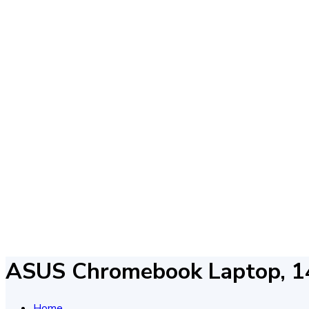
ASUS Chromebook Laptop, 1
Home