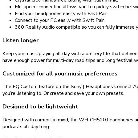
Crystal clear hands-free calling with built-in mic.
Multipoint connection allows you to quickly switch betw
Find your headphones easily with Fast Pair.
Connect to your PC easily with Swift Pair.
360 Reality Audio compatible so you can fully immerse yo
Listen longer
Keep your music playing all day with a battery life that deliv
have enough power for multi-day road trips and long festival 
Customized for all your music preferences
The EQ Custom feature on the Sony | Headphones Connect App t
you’re listening to. Or create and save your own presets.
Designed to be lightweight
Designed with comfort in mind, the WH-CH520 headphones are li
podcasts all day long.