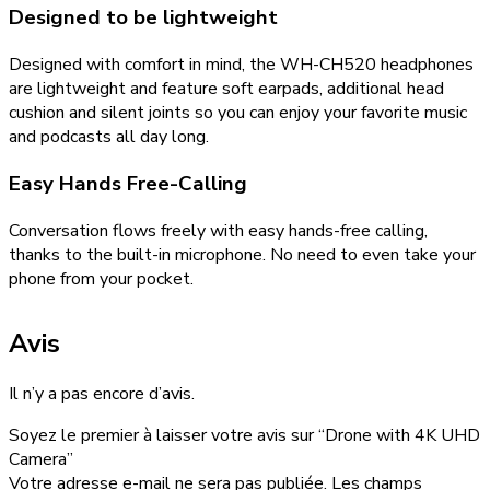
Designed to be lightweight
Designed with comfort in mind, the WH-CH520 headphones
are lightweight and feature soft earpads, additional head
cushion and silent joints so you can enjoy your favorite music
and podcasts all day long.
Easy Hands Free-Calling
Conversation flows freely with easy hands-free calling,
thanks to the built-in microphone. No need to even take your
phone from your pocket.
Avis
Il n’y a pas encore d’avis.
Soyez le premier à laisser votre avis sur “Drone with 4K UHD
Camera”
Votre adresse e-mail ne sera pas publiée.
Les champs