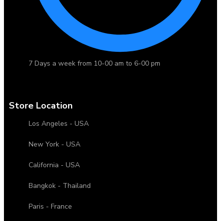
7 Days a week from 10-00 am to 6-00 pm
Store Location
Los Angeles - USA
New York - USA
California - USA
Bangkok - Thailand
Paris - France