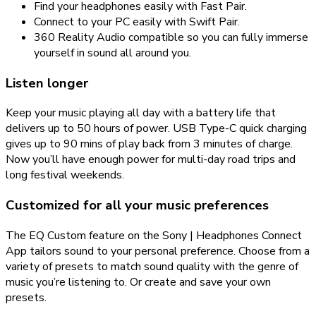
Find your headphones easily with Fast Pair.
Connect to your PC easily with Swift Pair.
360 Reality Audio compatible so you can fully immerse
yourself in sound all around you.
Listen longer
Keep your music playing all day with a battery life that
delivers up to 50 hours of power. USB Type-C quick charging
gives up to 90 mins of play back from 3 minutes of charge.
Now you’ll have enough power for multi-day road trips and
long festival weekends.
Customized for all your music preferences
The EQ Custom feature on the Sony | Headphones Connect
App tailors sound to your personal preference. Choose from a
variety of presets to match sound quality with the genre of
music you’re listening to. Or create and save your own
presets.