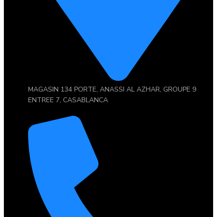
MAGASIN 134 PORTE, ANASSI AL AZHAR, GROUPE 9
ENTREE 7, CASABLANCA