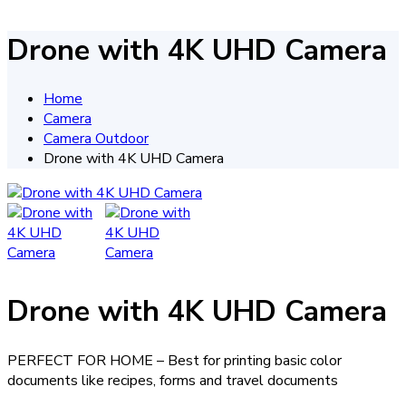
Drone with 4K UHD Camera
Home
Camera
Camera Outdoor
Drone with 4K UHD Camera
Drone with 4K UHD Camera
PERFECT FOR HOME – Best for printing basic color
documents like recipes, forms and travel documents