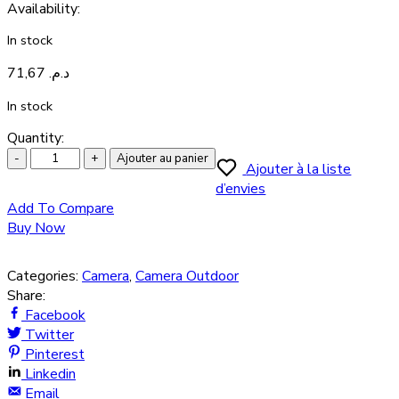
Availability
:
In stock
71,67
د.م.
In stock
Quantity:
Ajouter au panier
Ajouter à la liste
d’envies
Add To Compare
Buy Now
Categories:
Camera
,
Camera Outdoor
Share:
Facebook
Twitter
Pinterest
Linkedin
Email