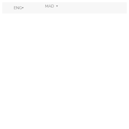
MAD
ENG