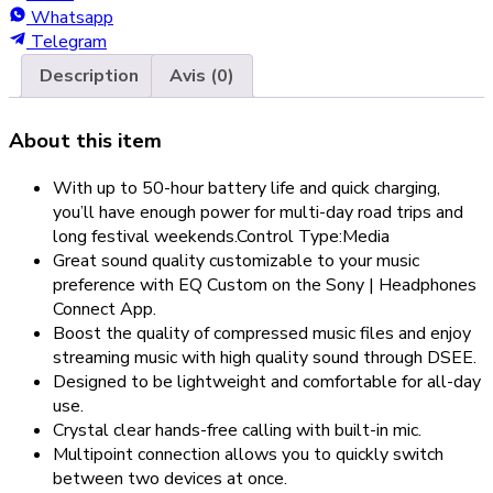
Whatsapp
Telegram
Description
Avis (0)
About this item
With up to 50-hour battery life and quick charging,
you’ll have enough power for multi-day road trips and
long festival weekends.Control Type:Media
Great sound quality customizable to your music
preference with EQ Custom on the Sony | Headphones
Connect App.
Boost the quality of compressed music files and enjoy
streaming music with high quality sound through DSEE.
Designed to be lightweight and comfortable for all-day
use.
Crystal clear hands-free calling with built-in mic.
Multipoint connection allows you to quickly switch
between two devices at once.