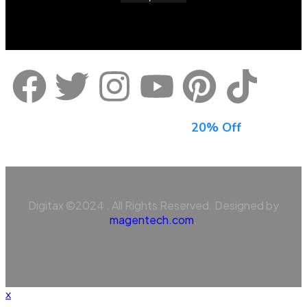
Sign Up For Newsletter & Get
20% Off
Digitax ©2024 . All Rights Reserved. Designed by
magentech.com
.
x