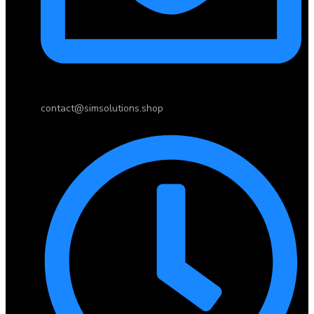
contact@simsolutions.shop