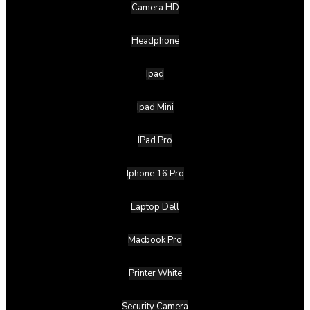
Camera HD
Headphone
Ipad
Ipad Mini
IPad Pro
Iphone 16 Pro
Laptop Dell
Macbook Pro
Printer White
Security Camera