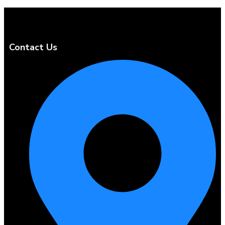
Contact Us