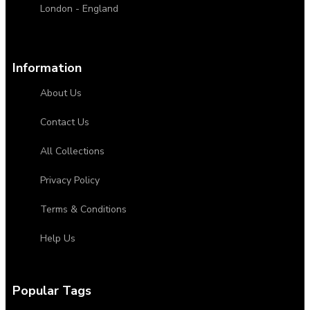
London - England
Information
About Us
Contact Us
All Collections
Privacy Policy
Terms & Conditions
Help Us
Popular Tags