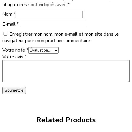
obligatoires sont indiqués avec
*
Nom
*
E-mail
*
Enregistrer mon nom, mon e-mail et mon site dans le
navigateur pour mon prochain commentaire.
Votre note
*
Votre avis
*
Related Products