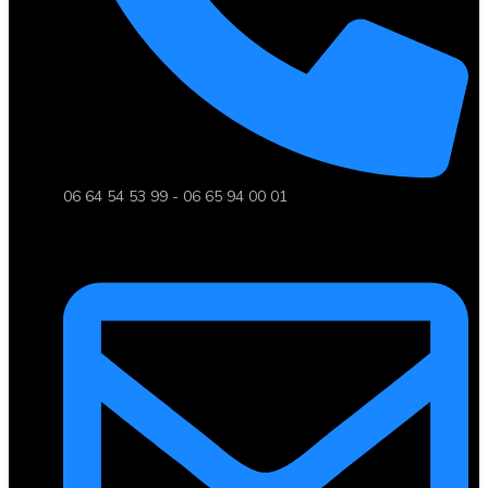
06 64 54 53 99 - 06 65 94 00 01