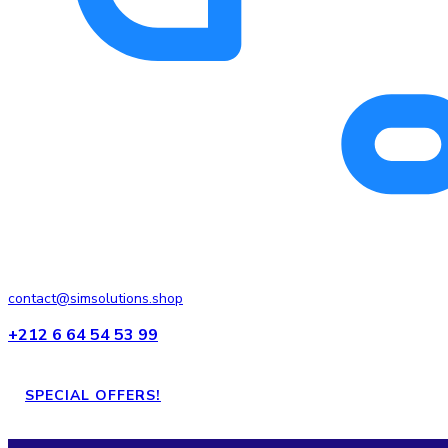
contact@simsolutions.shop
+212 6 64 54 53 99
SPECIAL OFFERS!