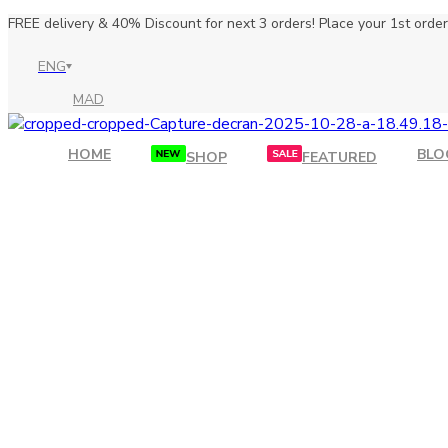
FREE delivery & 40% Discount for next 3 orders! Place your 1st order 
ENG
MAD
HOME
BLO
SHOP
FEATURED