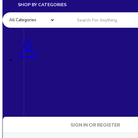
SHOP BY CATEGORIES
SIGN IN OR REGISTER