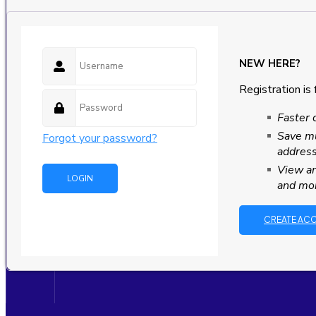
NEW HERE?
Registration is 
Faster 
Save mu
Forgot your password?
addres
View an
and mo
CREATE AC