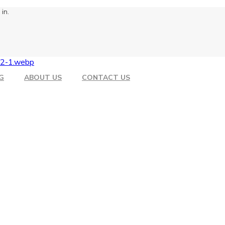
in.
G
ABOUT US
CONTACT US