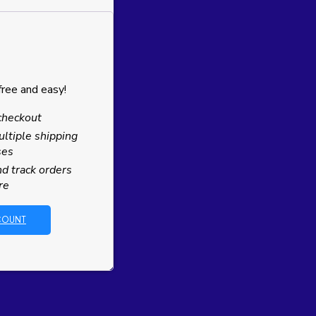
free and easy!
checkout
ltiple shipping
ses
d track orders
re
COUNT