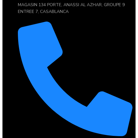
MAGASIN 134 PORTE, ANASSI AL AZHAR, GROUPE 9
ENTREE 7, CASABLANCA