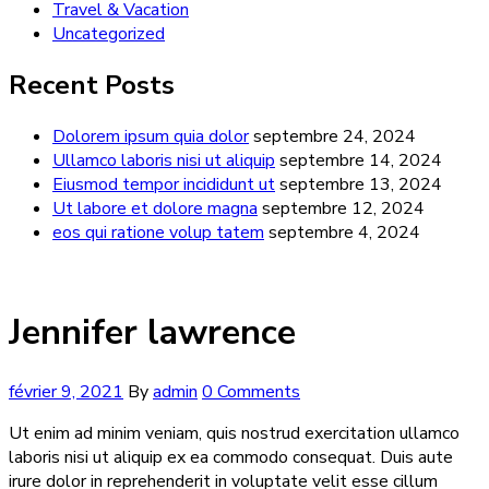
Travel & Vacation
Uncategorized
Recent Posts
Dolorem ipsum quia dolor
septembre 24, 2024
Ullamco laboris nisi ut aliquip
septembre 14, 2024
Eiusmod tempor incididunt ut
septembre 13, 2024
Ut labore et dolore magna
septembre 12, 2024
eos qui ratione volup tatem
septembre 4, 2024
Jennifer lawrence
février 9, 2021
By
admin
0 Comments
Ut enim ad minim veniam, quis nostrud exercitation ullamco
laboris nisi ut aliquip ex ea commodo consequat. Duis aute
irure dolor in reprehenderit in voluptate velit esse cillum