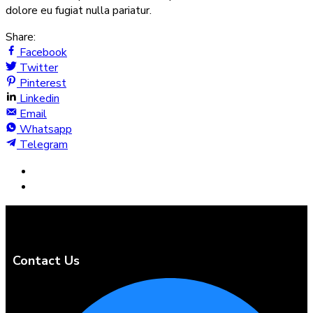
dolore eu fugiat nulla pariatur.
Share:
Facebook
Twitter
Pinterest
Linkedin
Email
Whatsapp
Telegram
Contact Us