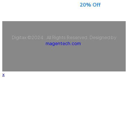
Sign Up For Newsletter & Get
20% Off
Digitax ©2024 . All Rights Reserved. Designed by
magentech.com
.
x