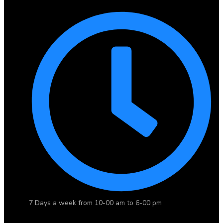
7 Days a week from 10-00 am to 6-00 pm