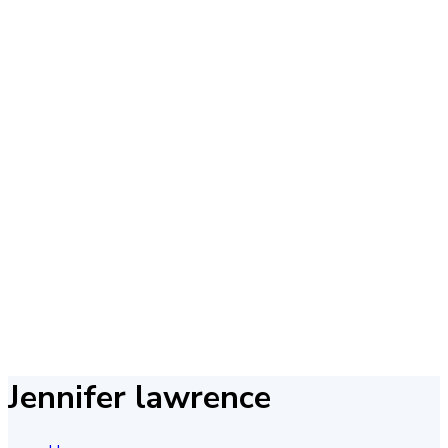
Jennifer lawrence