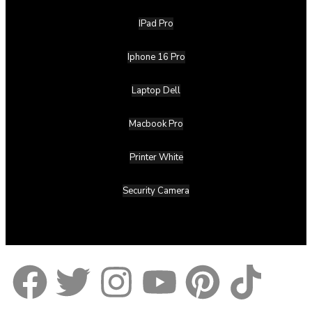
IPad Pro
Iphone 16 Pro
Laptop Dell
Macbook Pro
Printer White
Security Camera