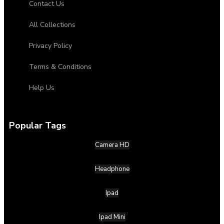
Contact Us
All Collections
Privacy Policy
Terms & Conditions
Help Us
Popular Tags
Camera HD
Headphone
Ipad
Ipad Mini