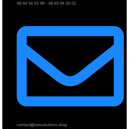
06 64 54 53 99 - 06 65 94 00 01
contact@simsolutions.shop