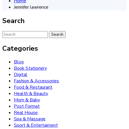
Home
Jennifer lawrence
Search
Categories
Blog
Book Stationery
Digital
Fashion & Accessories
Food & Restaurant
Health & Beauty
Mom & Baby
Post Format
Real House
Spa & Massage
Sport & Entertaiment