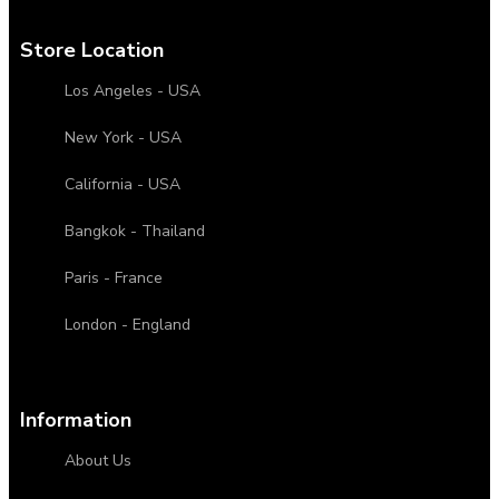
Store Location
Los Angeles - USA
New York - USA
California - USA
Bangkok - Thailand
Paris - France
London - England
Information
About Us