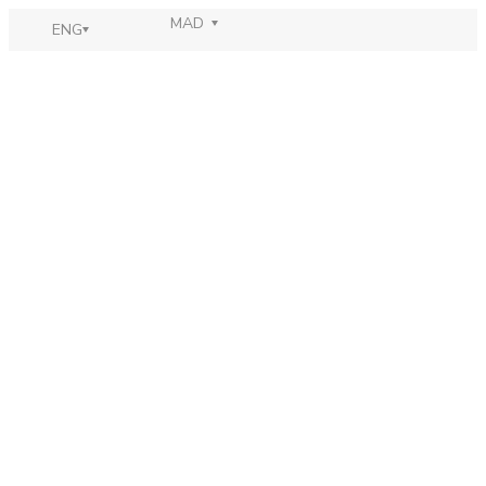
MAD
ENG