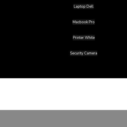
Laptop Dell
Macbook Pro
Printer White
Security Camera