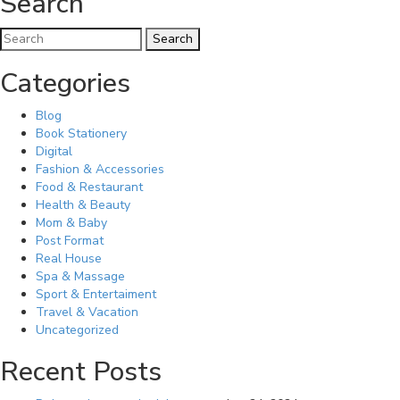
Search
Categories
Blog
Book Stationery
Digital
Fashion & Accessories
Food & Restaurant
Health & Beauty
Mom & Baby
Post Format
Real House
Spa & Massage
Sport & Entertaiment
Travel & Vacation
Uncategorized
Recent Posts